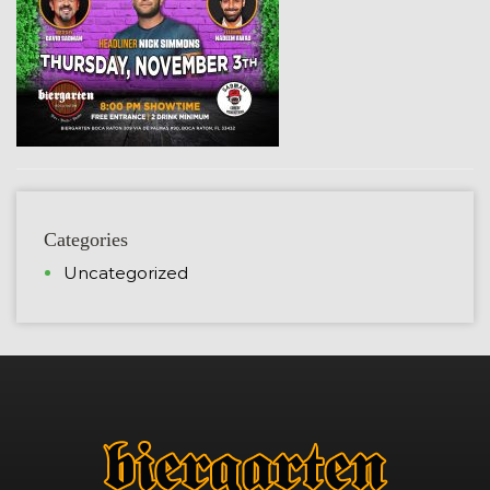
Categories
Uncategorized