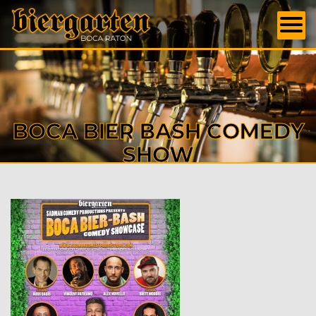
BOCA BIER BASH COMEDY
SHOW