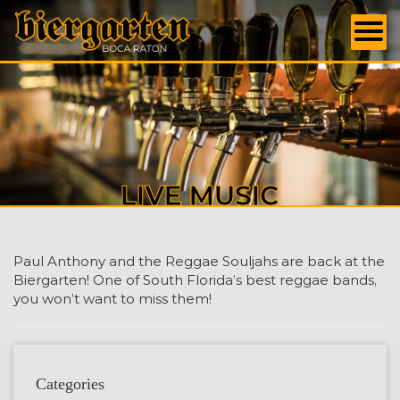
LIVE MUSIC
Paul Anthony and the Reggae Souljahs are back at the
Biergarten! One of South Florida’s best reggae bands,
you won’t want to miss them!
Categories