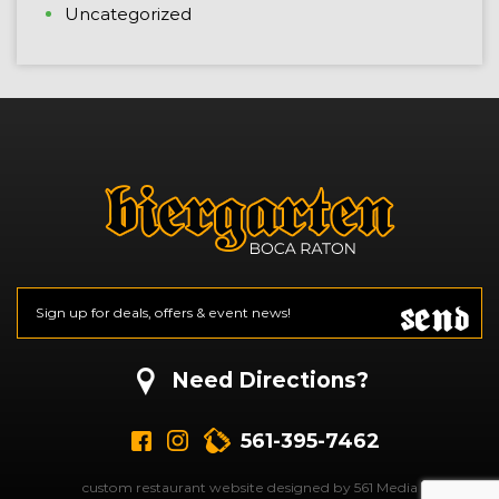
Uncategorized
Send
Email
*
CAPTCHA
Need Directions?
561-395-7462
custom restaurant website designed by 561 Media