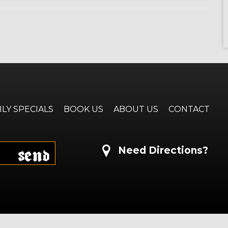
ILY SPECIALS
BOOK US
ABOUT US
CONTACT
Send
Need Directions?