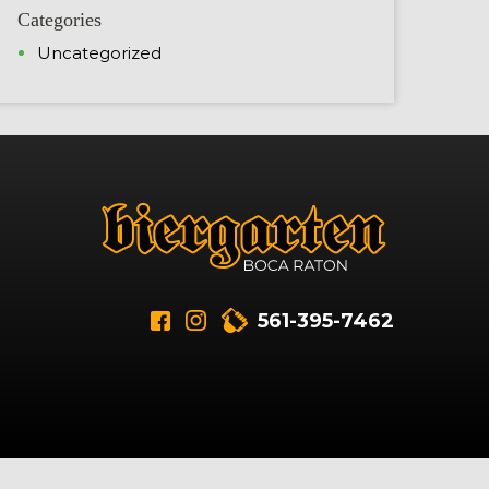
Categories
Uncategorized
561-395-7462