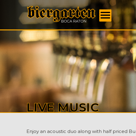
FOOD
MENU
BEER
MENU
EVENT
DAILY
SPECI
BOOK
US
ABOU
US
CONTA
LIVE MUSIC
Enjoy an acoustic duo along with half priced Bu