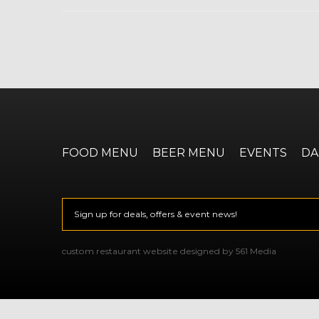
FOOD MENU
BEER MENU
EVENTS
DA
Email
*
CAPTCHA
custom restaurant website designed by 561 Media