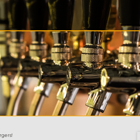
S
ALS
T
CT
rgers!