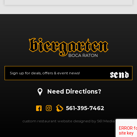
Send
Email
*
CAPTCHA
Need Directions?
561-395-7462
custom restaurant website designed by 561 Media