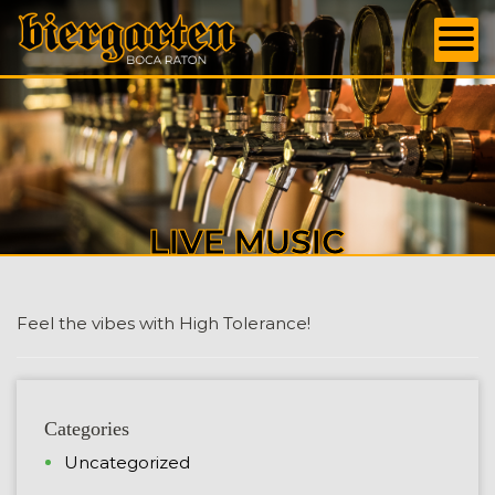
LIVE MUSIC
Feel the vibes with High Tolerance!
Categories
Uncategorized