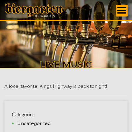
LIVE MUSIC
A local favorite, Kings Highway is back tonight!
Categories
Uncategorized