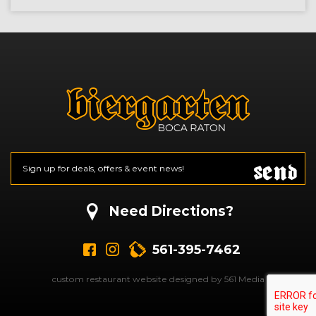
Send
Email
*
CAPTCHA
Need Directions?
561-395-7462
custom restaurant website designed by 561 Media