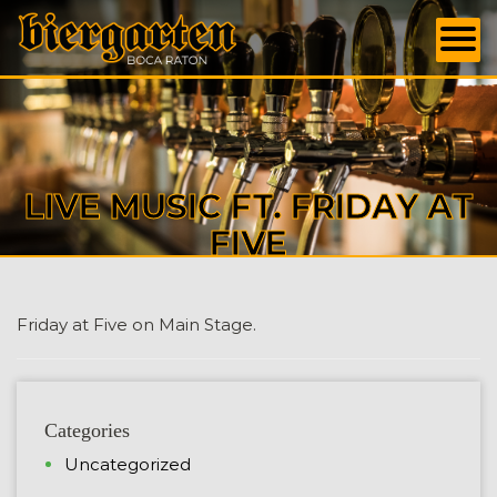
LIVE MUSIC FT. FRIDAY AT
FIVE
Friday at Five on Main Stage.
Categories
Uncategorized