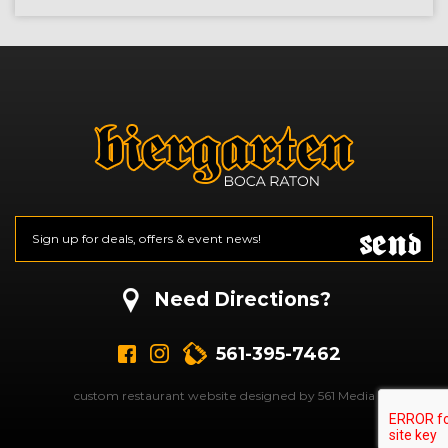
Send
Email
*
CAPTCHA
Need Directions?
561-395-7462
custom restaurant website designed by 561 Media