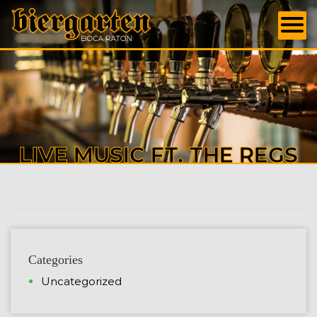
LIVE MUSIC FT. THE REGS
Categories
Uncategorized