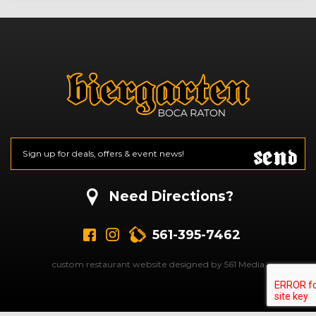
Send
Email
*
CAPTCHA
Need Directions?
561-395-7462
custom restaurant website designed by 561 Media