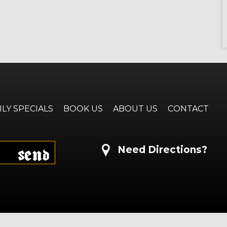
ILY SPECIALS
BOOK US
ABOUT US
CONTACT
Send
Need Directions?