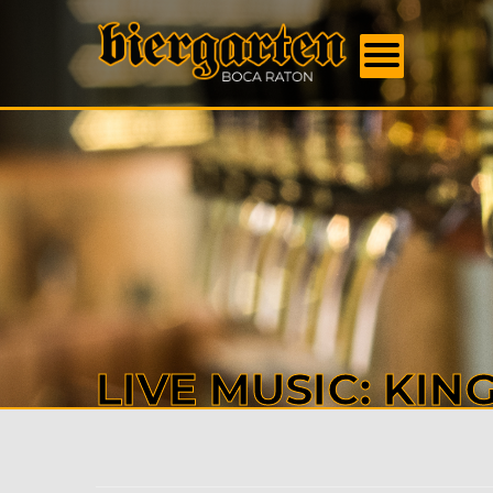
FOOD
MENU
BEER
MENU
EVENT
DAILY
SPECI
BOOK
US
ABOU
US
CONTA
LIVE MUSIC: KIN