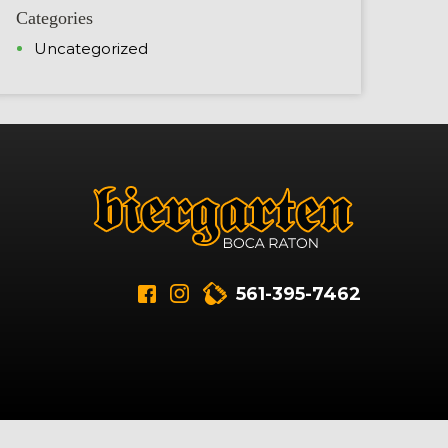
Categories
Uncategorized
561-395-7462