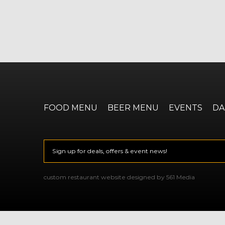
FOOD MENU
BEER MENU
EVENTS
DA
Email
*
CAPTCHA
custom restaurant website designed by 561 Media