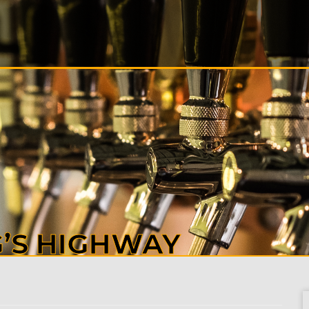
S
ALS
T
CT
G’S HIGHWAY