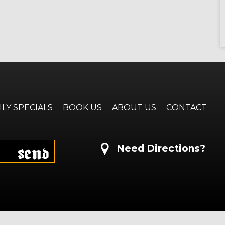
ILY SPECIALS
BOOK US
ABOUT US
CONTACT
Send
Need Directions?