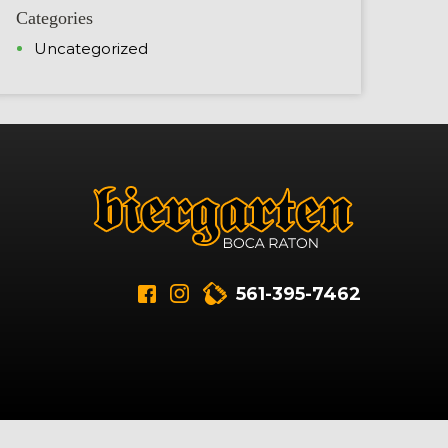
Categories
Uncategorized
561-395-7462