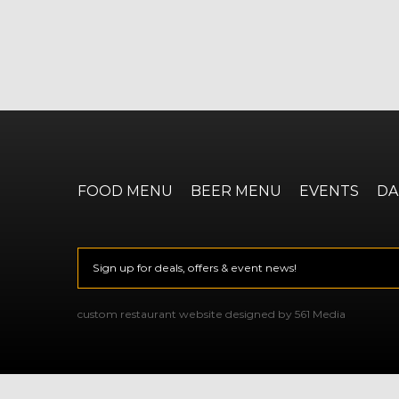
FOOD MENU
BEER MENU
EVENTS
DA
Email
*
CAPTCHA
custom restaurant website designed by 561 Media