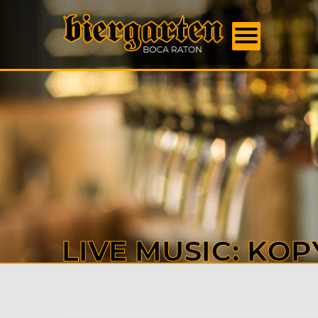
FOOD
MENU
BEER
MENU
EVENT
DAILY
SPECI
BOOK
US
ABOU
US
CONTA
LIVE MUSIC: KOP