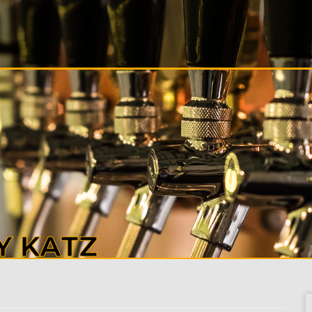
S
ALS
T
CT
Y KATZ