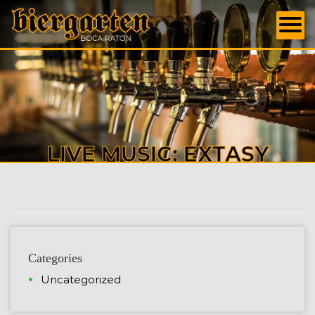
LIVE MUSIC: EXTASY
Categories
Uncategorized