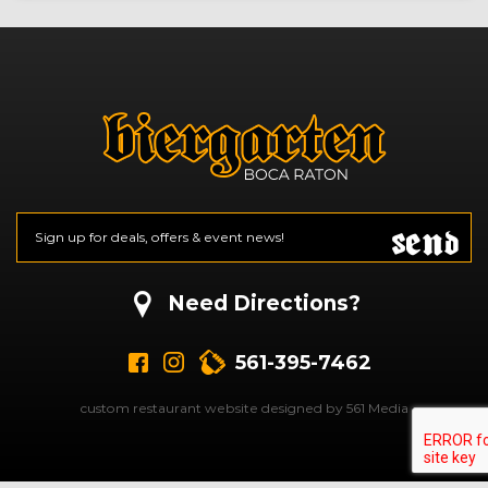
Send
Email
*
CAPTCHA
Need Directions?
561-395-7462
custom restaurant website designed by 561 Media