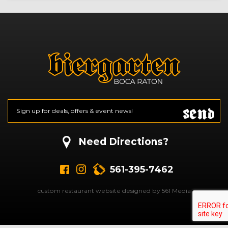
Send
Email
*
CAPTCHA
Need Directions?
561-395-7462
custom restaurant website designed by 561 Media