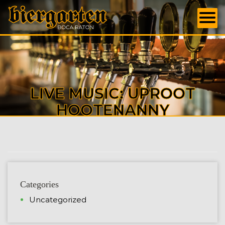
LIVE MUSIC: UPROOT
HOOTENANNY
Categories
Uncategorized