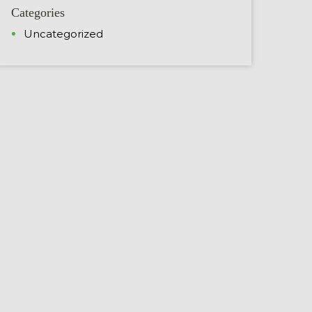
Categories
Uncategorized