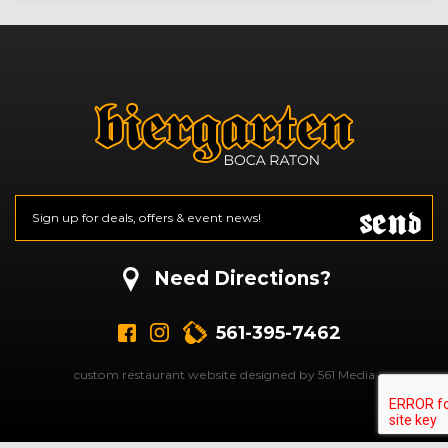
Send
Email
*
CAPTCHA
Need Directions?
561-395-7462
custom restaurant website designed by 561 Media