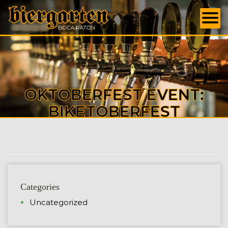
OKTOBERFEST EVENT:
BIKETOBERFEST
Categories
Uncategorized