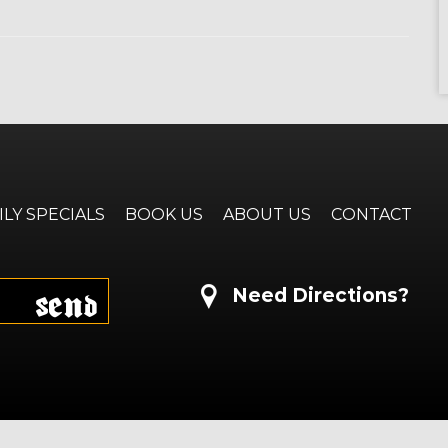
ILY SPECIALS
BOOK US
ABOUT US
CONTACT
Send
Need Directions?