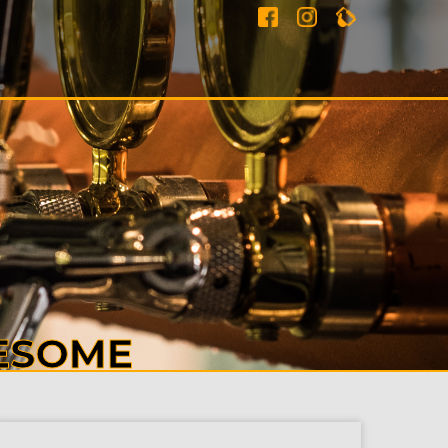
ESOME