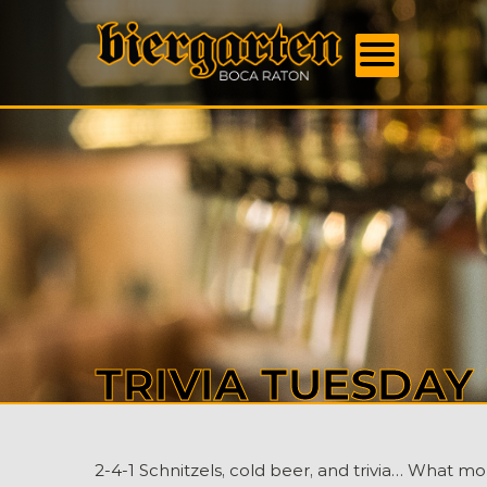
FOOD
MENU
BEER
MENU
EVENT
DAILY
SPECI
BOOK
US
ABOU
US
CONTA
TRIVIA TUESDA
2-4-1 Schnitzels, cold beer, and trivia… What m