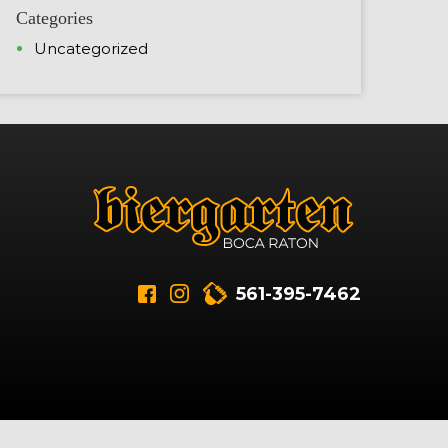
Categories
Uncategorized
561-395-7462