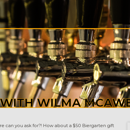
S
ALS
T
CT
Y WITH WILMA MCAW
ore can you ask for?! How about a $50 Biergarten gift