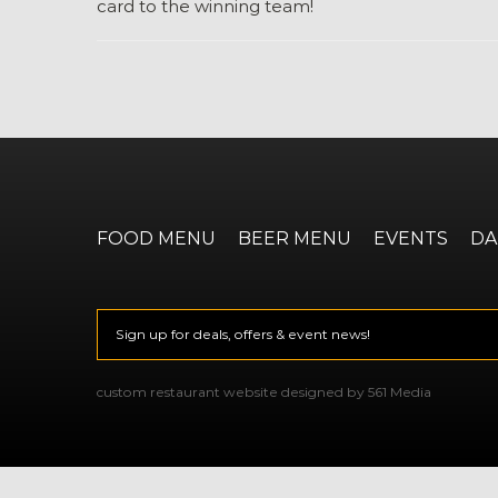
card to the winning team!
FOOD MENU
BEER MENU
EVENTS
DA
Email
*
CAPTCHA
custom restaurant website designed by 561 Media